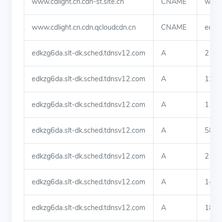
www.cdlight.cn.cdn-st.site.cn
CNAME
www.c
www.cdlight.cn.cdn.qcloudcdn.cn
CNAME
edkzg
edkzg6da.slt-dk.sched.tdnsv12.com
A
219.
edkzg6da.slt-dk.sched.tdnsv12.com
A
123.
edkzg6da.slt-dk.sched.tdnsv12.com
A
113.
edkzg6da.slt-dk.sched.tdnsv12.com
A
58.4
edkzg6da.slt-dk.sched.tdnsv12.com
A
219.
edkzg6da.slt-dk.sched.tdnsv12.com
A
140.
edkzg6da.slt-dk.sched.tdnsv12.com
A
180.