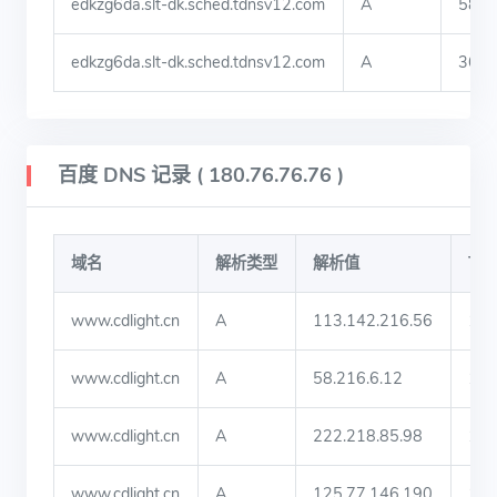
edkzg6da.slt-dk.sched.tdnsv12.com
A
58.4
edkzg6da.slt-dk.sched.tdnsv12.com
A
36.9
百度 DNS 记录 ( 180.76.76.76 )
域名
解析类型
解析值
TT
www.cdlight.cn
A
113.142.216.56
19
www.cdlight.cn
A
58.216.6.12
19
www.cdlight.cn
A
222.218.85.98
19
www.cdlight.cn
A
125.77.146.190
19