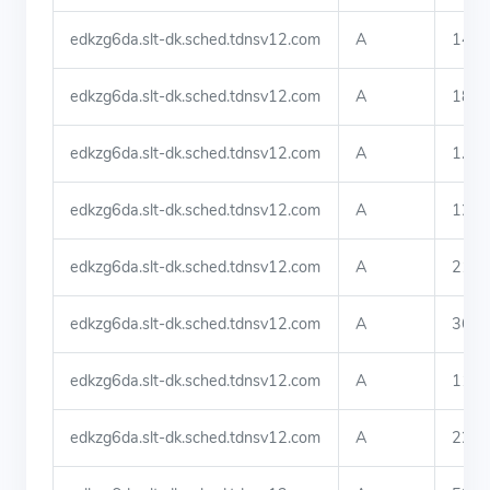
edkzg6da.slt-dk.sched.tdnsv12.com
A
140.
edkzg6da.slt-dk.sched.tdnsv12.com
A
183.
edkzg6da.slt-dk.sched.tdnsv12.com
A
1.81
edkzg6da.slt-dk.sched.tdnsv12.com
A
123.
edkzg6da.slt-dk.sched.tdnsv12.com
A
219.
edkzg6da.slt-dk.sched.tdnsv12.com
A
36.9
edkzg6da.slt-dk.sched.tdnsv12.com
A
113.
edkzg6da.slt-dk.sched.tdnsv12.com
A
222.