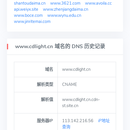
shantoudaima.cn
www.3621.com
www.avoila.cc
api.weiyx.site
www.zhenjiangdaima.cn
www.boce.com
www.wynu.edu.cn
www.jinritemai.com
www.cdlight.cn 域名的 DNS 历史记录
域名
www.cdlight.cn
解析类型
CNAME
解析值
www.cdlight.cn.cdn-
st.site.cn
服务器IP
113.142.216.56
iP地址
查询