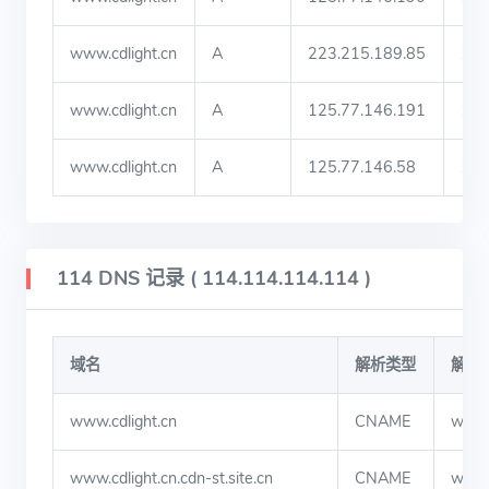
www.cdlight.cn
A
223.215.189.85
19
www.cdlight.cn
A
125.77.146.191
19
www.cdlight.cn
A
125.77.146.58
19
114 DNS 记录 ( 114.114.114.114 )
域名
解析类型
解析
www.cdlight.cn
CNAME
www.c
www.cdlight.cn.cdn-st.site.cn
CNAME
www.c