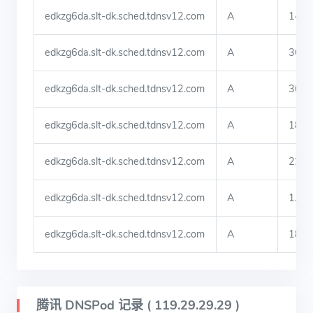
edkzg6da.slt-dk.sched.tdnsv12.com
A
140.
edkzg6da.slt-dk.sched.tdnsv12.com
A
36.9
edkzg6da.slt-dk.sched.tdnsv12.com
A
36.9
edkzg6da.slt-dk.sched.tdnsv12.com
A
183.
edkzg6da.slt-dk.sched.tdnsv12.com
A
222.
edkzg6da.slt-dk.sched.tdnsv12.com
A
1.81
edkzg6da.slt-dk.sched.tdnsv12.com
A
182.
腾讯 DNSPod 记录 ( 119.29.29.29 )