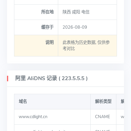
所在地
陕西 咸阳 电信
缓存于
2026-08-09
说明
此表格为历史数据, 仅供参
考对比
阿里 AliDNS 记录 ( 223.5.5.5 )
域名
解析类型
解析
www.cdlight.cn
CNAME
www.c