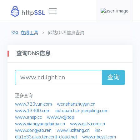
SSL 在线工具
网站DNS信息查询
查询DNS信息
查询
更多查询
www.720yun.com
wenshanzhuyun.cn
www.13400.com
autopatchcn.juequling.com
www.ahsp.cc
www.wdjj.top
www.xiangyangdaima.cn
www.gstv.com.cn
www.dongyao.ren
www.luzitang.cn
ins-
diu1q33u.ias.tencent-cloud.net
www.nbcysl.com