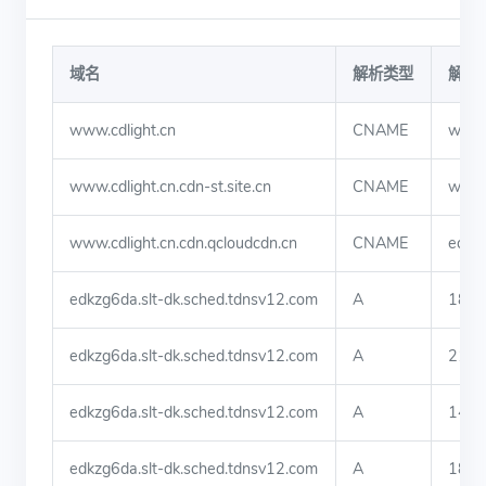
域名
解析类型
解析
www.cdlight.cn
CNAME
www.c
www.cdlight.cn.cdn-st.site.cn
CNAME
www.c
www.cdlight.cn.cdn.qcloudcdn.cn
CNAME
edkzg
edkzg6da.slt-dk.sched.tdnsv12.com
A
182.
edkzg6da.slt-dk.sched.tdnsv12.com
A
219.
edkzg6da.slt-dk.sched.tdnsv12.com
A
140.
edkzg6da.slt-dk.sched.tdnsv12.com
A
180.